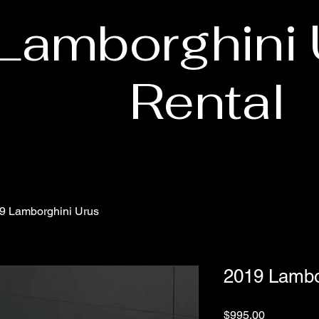
Lamborghini 
Rental
9 Lamborghini Urus
2019 Lambo
Price
$995.00