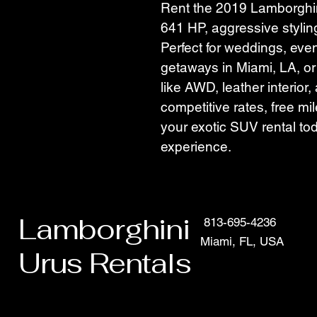
Rent the 2019 Lamborghin
641 HP, aggressive stylin
Perfect for weddings, eve
getaways in Miami, LA, o
like AWD, leather interior
competitive rates, free mi
your exotic SUV rental tod
experience.
Lamborghini
813-695-4236
Miami, FL, USA
Urus Rentals