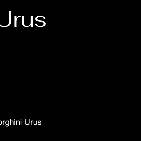
Urus
rghini Urus