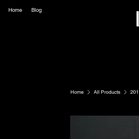
Home
Blog
Home
All Products
201