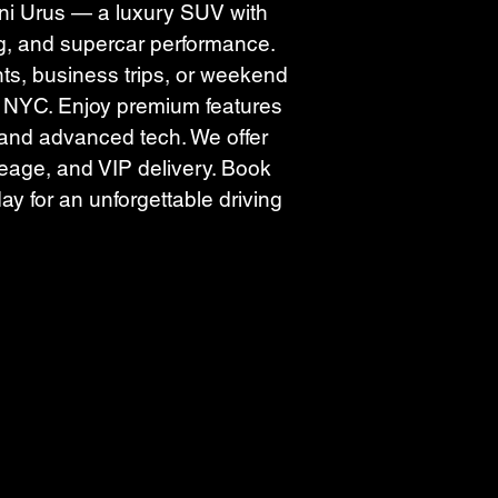
i Urus — a luxury SUV with 
g, and supercar performance. 
nts, business trips, or weekend 
r NYC. Enjoy premium features 
, and advanced tech. We offer 
leage, and VIP delivery. Book 
ay for an unforgettable driving 