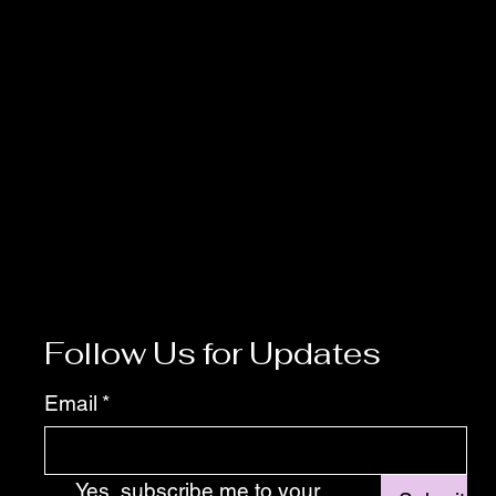
Follow Us for Updates
Email
*
Yes, subscribe me to your 